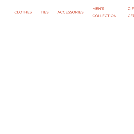
MEN'S
GIF
CLOTHES
TIES
АCCESSORIES
COLLECTION
CE