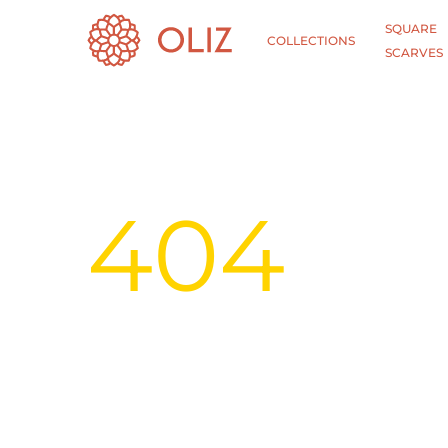
SQUARE
COLLECTIONS
SCARVES
404