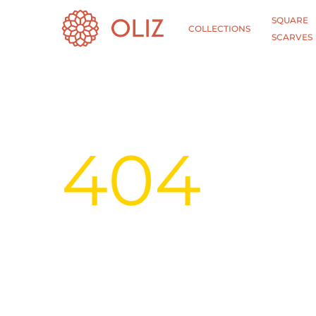
SQUARE
COLLECTIONS
SCARVES
404