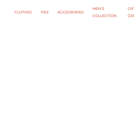
MEN'S
GIF
CLOTHES
TIES
АCCESSORIES
COLLECTION
CE