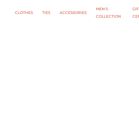
MEN'S
GIF
CLOTHES
TIES
АCCESSORIES
COLLECTION
CE