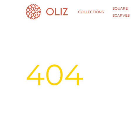
SQUARE
COLLECTIONS
SCARVES
404