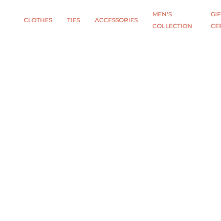
MEN'S
GIF
CLOTHES
TIES
АCCESSORIES
COLLECTION
CE