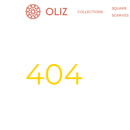
SQUARE
COLLECTIONS
SCARVES
404