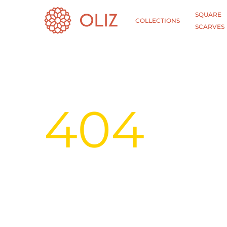
SQUARE
COLLECTIONS
SCARVES
404