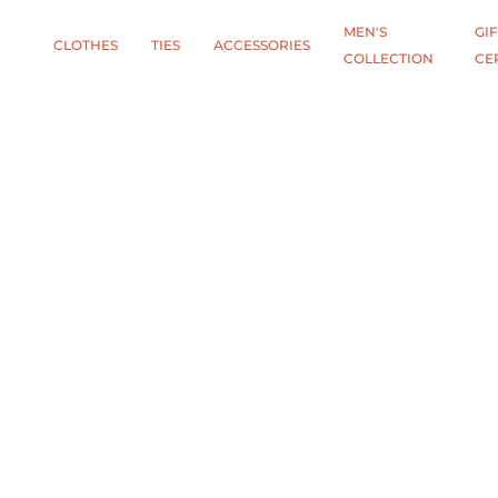
MEN'S
GIF
CLOTHES
TIES
АCCESSORIES
COLLECTION
CE