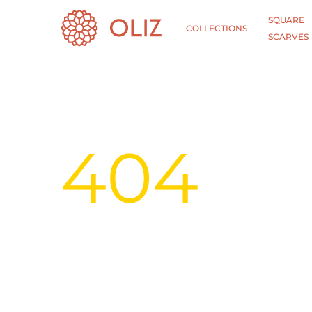
SQUARE
COLLECTIONS
SCARVES
404