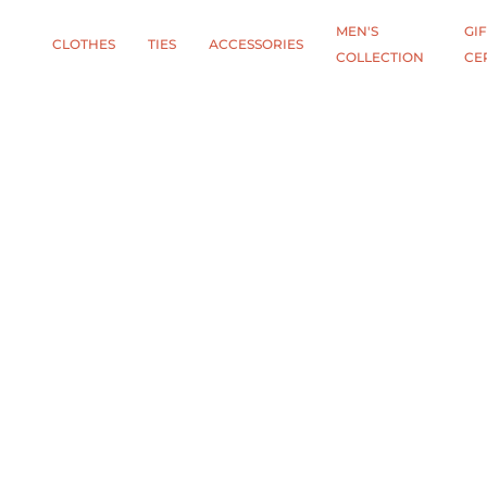
MEN'S
GIF
CLOTHES
TIES
АCCESSORIES
COLLECTION
CE