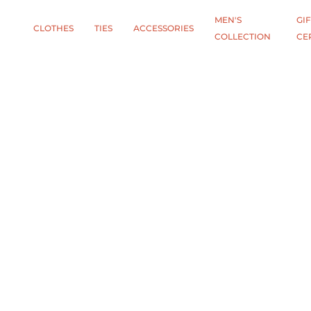
MEN'S
GIF
CLOTHES
TIES
АCCESSORIES
COLLECTION
CE