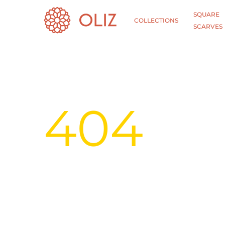
SQUARE
COLLECTIONS
SCARVES
404