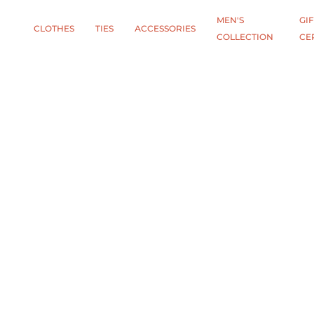
MEN'S
GIF
CLOTHES
TIES
АCCESSORIES
COLLECTION
CE