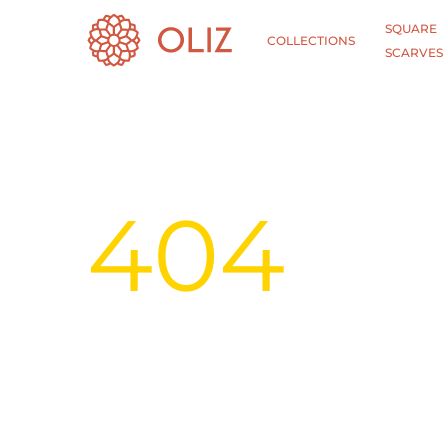
SQUARE
COLLECTIONS
SCARVES
404