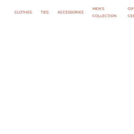
MEN'S
GIF
CLOTHES
TIES
АCCESSORIES
COLLECTION
CE