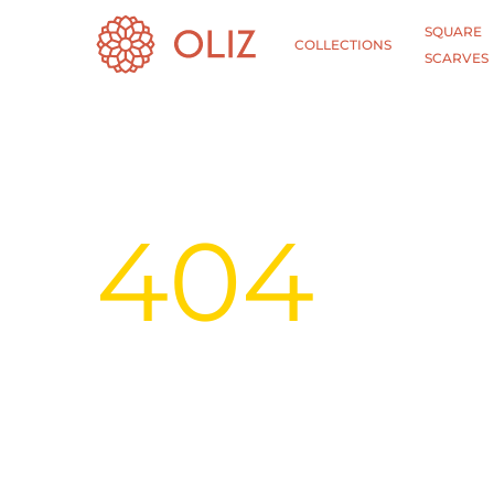
SQUARE
COLLECTIONS
SCARVES
404