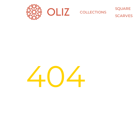
SQUARE
COLLECTIONS
SCARVES
404