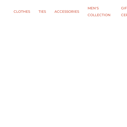
MEN'S
GIF
CLOTHES
TIES
АCCESSORIES
COLLECTION
CE