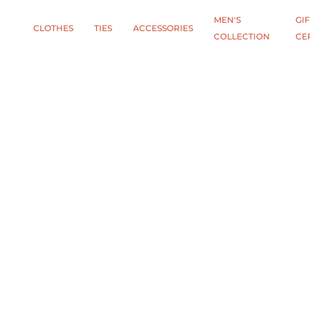
MEN'S
GIF
CLOTHES
TIES
АCCESSORIES
COLLECTION
CE