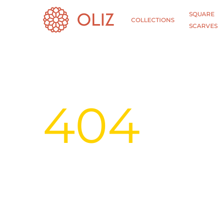
SQUARE
COLLECTIONS
SCARVES
404