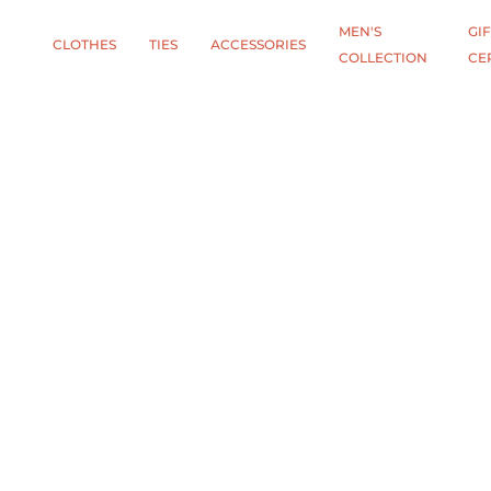
MEN'S
GIF
CLOTHES
TIES
АCCESSORIES
COLLECTION
CE