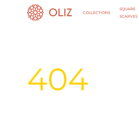
SQUARE
COLLECTIONS
SCARVES
404