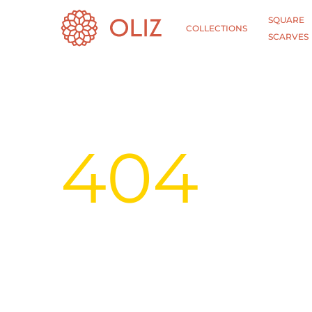
SQUARE
COLLECTIONS
SCARVES
404