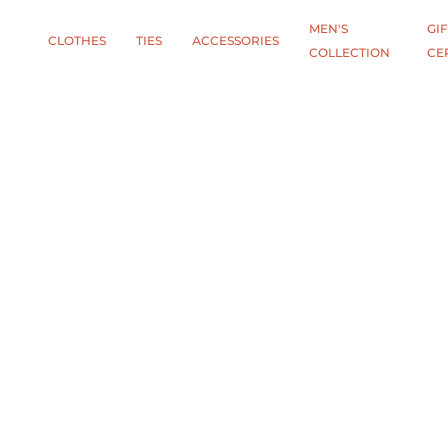
MEN'S
GIF
CLOTHES
TIES
АCCESSORIES
COLLECTION
CE